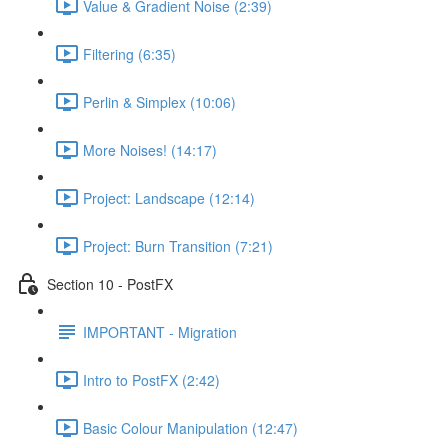
Value & Gradient Noise (2:39)
Filtering (6:35)
Perlin & Simplex (10:06)
More Noises! (14:17)
Project: Landscape (12:14)
Project: Burn Transition (7:21)
Section 10 - PostFX
IMPORTANT - Migration
Intro to PostFX (2:42)
Basic Colour Manipulation (12:47)