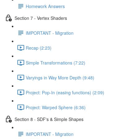
Homework Answers
Section 7 - Vertex Shaders
IMPORTANT - Migration
Recap (2:23)
Simple Transformations (7:22)
Varyings in Way More Depth (9:48)
Project: Pop-In (easing functions) (2:09)
Project: Warped Sphere (6:36)
Section 8 - SDF's & Simple Shapes
IMPORTANT - Migration