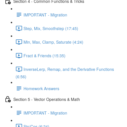
Section 4 - Common Functions & Tricks
IMPORTANT - Migration
Step, Mix, Smoothstep (17:45)
Min, Max, Clamp, Saturate (4:24)
Fract & Friends (15:35)
InverseLerp, Remap, and the Derivative Functions
(6:56)
Homework Answers
Section 5 - Vector Operations & Math
IMPORTANT - Migration
Sin/Cos (6:24)