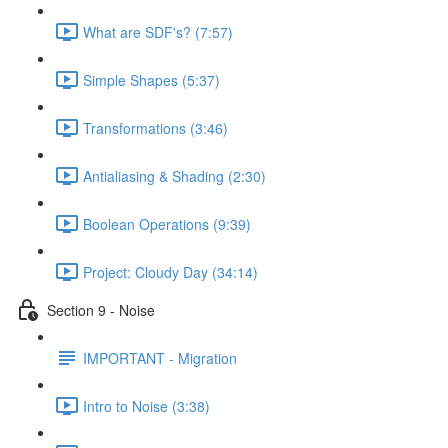
What are SDF's? (7:57)
Simple Shapes (5:37)
Transformations (3:46)
Antialiasing & Shading (2:30)
Boolean Operations (9:39)
Project: Cloudy Day (34:14)
Section 9 - Noise
IMPORTANT - Migration
Intro to Noise (3:38)