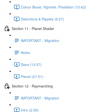
Colour Boost, Vignette, Pixelation (10:42)
Distortions & Ripples (6:57)
Section 11 - Planet Shader
IMPORTANT - Migration
Notes
Stars (13:37)
Planet (21:51)
Section 12 - Raymarching
IMPORTANT - Migration
Intro (2:39)