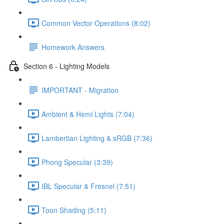
Common Vector Operations (8:02)
Homework Answers
Section 6 - Lighting Models
IMPORTANT - Migration
Ambient & Hemi Lights (7:04)
Lambertian Lighting & sRGB (7:36)
Phong Specular (3:39)
IBL Specular & Fresnel (7:51)
Toon Shading (5:11)