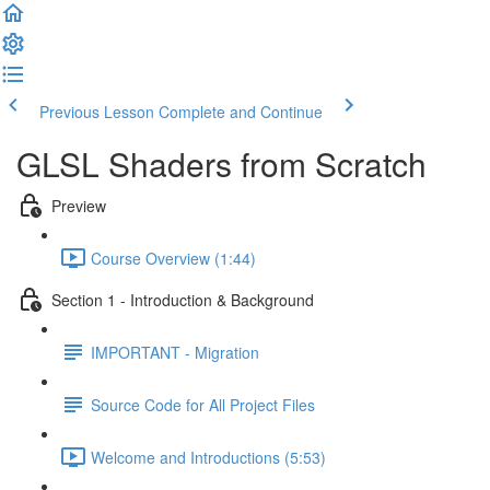
Previous Lesson
Complete and Continue
GLSL Shaders from Scratch
Preview
Course Overview (1:44)
Section 1 - Introduction & Background
IMPORTANT - Migration
Source Code for All Project Files
Welcome and Introductions (5:53)