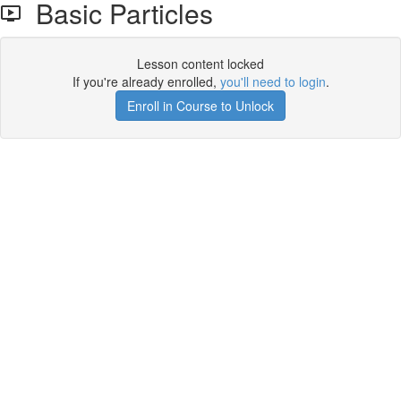
Basic Particles
Lesson content locked
If you're already enrolled,
you'll need to login
.
Enroll in Course to Unlock