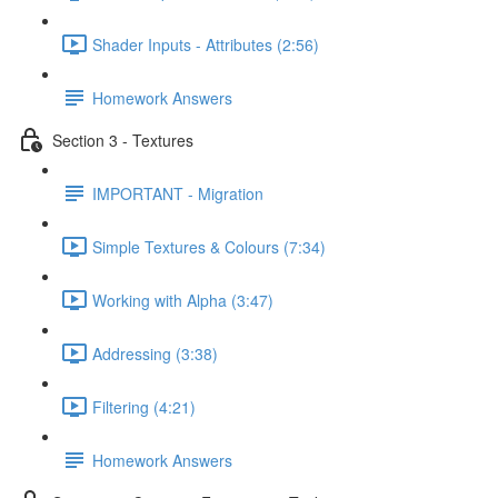
Shader Inputs - Attributes (2:56)
Homework Answers
Section 3 - Textures
IMPORTANT - Migration
Simple Textures & Colours (7:34)
Working with Alpha (3:47)
Addressing (3:38)
Filtering (4:21)
Homework Answers