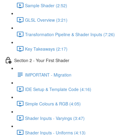
Sample Shader (2:52)
GLSL Overview (3:21)
Transformation Pipeline & Shader Inputs (7:26)
Key Takeaways (2:17)
Section 2 - Your First Shader
IMPORTANT - Migration
IDE Setup & Template Code (4:16)
Simple Colours & RGB (4:05)
Shader Inputs - Varyings (3:47)
Shader Inputs - Uniforms (4:13)