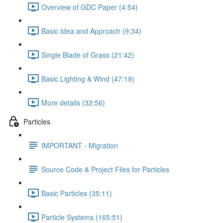
Overview of GDC Paper (4:54)
Basic Idea and Approach (9:34)
Single Blade of Grass (21:42)
Basic Lighting & Wind (47:19)
More details (32:56)
Particles
IMPORTANT - Migration
Source Code & Project Files for Particles
Basic Particles (35:11)
Particle Systems (165:51)