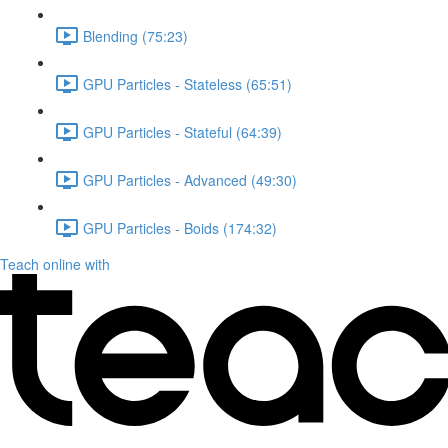
Blending (75:23)
GPU Particles - Stateless (65:51)
GPU Particles - Stateful (64:39)
GPU Particles - Advanced (49:30)
GPU Particles - Boids (174:32)
Teach online with