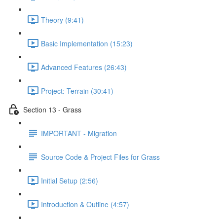
Theory (9:41)
Basic Implementation (15:23)
Advanced Features (26:43)
Project: Terrain (30:41)
Section 13 - Grass
IMPORTANT - Migration
Source Code & Project Files for Grass
Initial Setup (2:56)
Introduction & Outline (4:57)