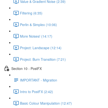
Value & Gradient Noise (2:39)
Filtering (6:35)
Perlin & Simplex (10:06)
More Noises! (14:17)
Project: Landscape (12:14)
Project: Burn Transition (7:21)
Section 10 - PostFX
IMPORTANT - Migration
Intro to PostFX (2:42)
Basic Colour Manipulation (12:47)