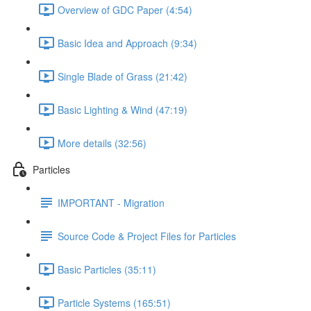
Overview of GDC Paper (4:54)
Basic Idea and Approach (9:34)
Single Blade of Grass (21:42)
Basic Lighting & Wind (47:19)
More details (32:56)
Particles
IMPORTANT - Migration
Source Code & Project Files for Particles
Basic Particles (35:11)
Particle Systems (165:51)