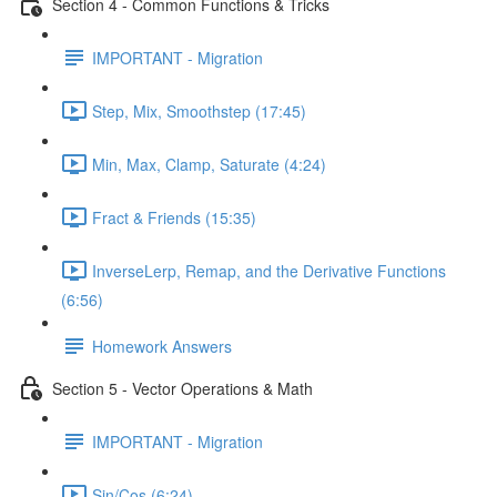
Section 4 - Common Functions & Tricks
IMPORTANT - Migration
Step, Mix, Smoothstep (17:45)
Min, Max, Clamp, Saturate (4:24)
Fract & Friends (15:35)
InverseLerp, Remap, and the Derivative Functions
(6:56)
Homework Answers
Section 5 - Vector Operations & Math
IMPORTANT - Migration
Sin/Cos (6:24)