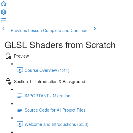
Previous Lesson
Complete and Continue
GLSL Shaders from Scratch
Preview
Course Overview (1:44)
Section 1 - Introduction & Background
IMPORTANT - Migration
Source Code for All Project Files
Welcome and Introductions (5:53)