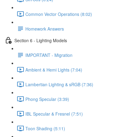
Common Vector Operations (8:02)
Homework Answers
Section 6 - Lighting Models
IMPORTANT - Migration
Ambient & Hemi Lights (7:04)
Lambertian Lighting & sRGB (7:36)
Phong Specular (3:39)
IBL Specular & Fresnel (7:51)
Toon Shading (5:11)