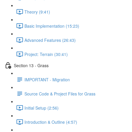
Theory (9:41)
Basic Implementation (15:23)
Advanced Features (26:43)
Project: Terrain (30:41)
Section 13 - Grass
IMPORTANT - Migration
Source Code & Project Files for Grass
Initial Setup (2:56)
Introduction & Outline (4:57)