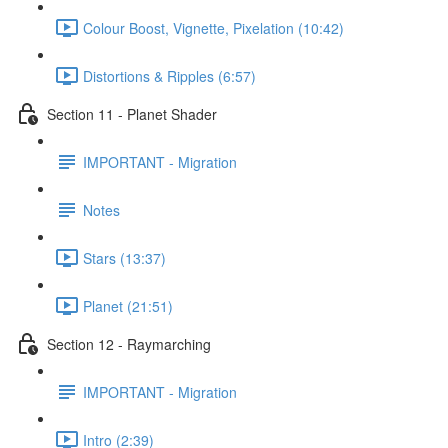
Colour Boost, Vignette, Pixelation (10:42)
Distortions & Ripples (6:57)
Section 11 - Planet Shader
IMPORTANT - Migration
Notes
Stars (13:37)
Planet (21:51)
Section 12 - Raymarching
IMPORTANT - Migration
Intro (2:39)