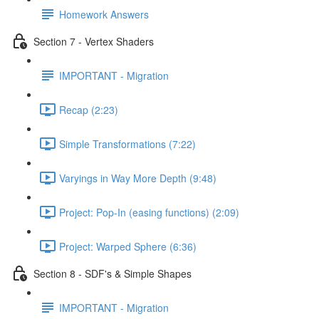
Homework Answers
Section 7 - Vertex Shaders
IMPORTANT - Migration
Recap (2:23)
Simple Transformations (7:22)
Varyings in Way More Depth (9:48)
Project: Pop-In (easing functions) (2:09)
Project: Warped Sphere (6:36)
Section 8 - SDF's & Simple Shapes
IMPORTANT - Migration