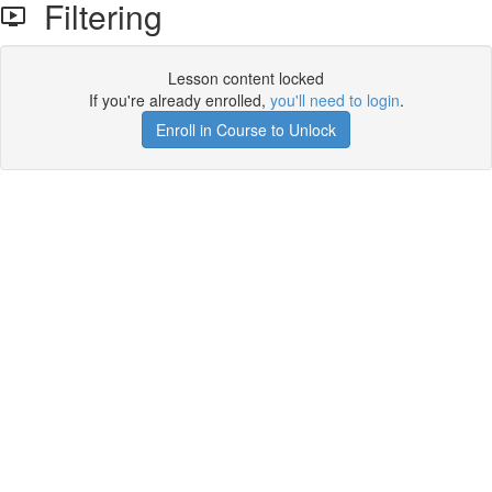
Filtering
Lesson content locked
If you're already enrolled,
you'll need to login
.
Enroll in Course to Unlock