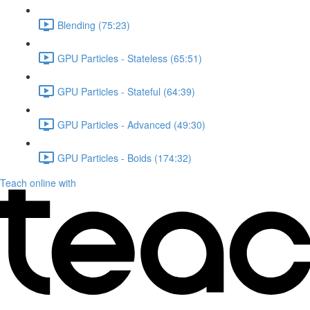
Blending (75:23)
GPU Particles - Stateless (65:51)
GPU Particles - Stateful (64:39)
GPU Particles - Advanced (49:30)
GPU Particles - Boids (174:32)
Teach online with