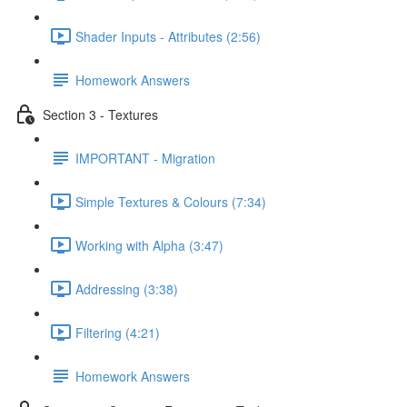
Shader Inputs - Attributes (2:56)
Homework Answers
Section 3 - Textures
IMPORTANT - Migration
Simple Textures & Colours (7:34)
Working with Alpha (3:47)
Addressing (3:38)
Filtering (4:21)
Homework Answers