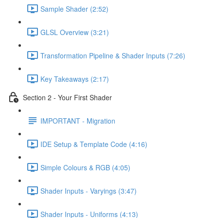
Sample Shader (2:52)
GLSL Overview (3:21)
Transformation Pipeline & Shader Inputs (7:26)
Key Takeaways (2:17)
Section 2 - Your First Shader
IMPORTANT - Migration
IDE Setup & Template Code (4:16)
Simple Colours & RGB (4:05)
Shader Inputs - Varyings (3:47)
Shader Inputs - Uniforms (4:13)