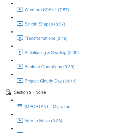
What are SDF's? (7:57)
Simple Shapes (5:37)
Transformations (3:46)
Antialiasing & Shading (2:30)
Boolean Operations (9:39)
Project: Cloudy Day (34:14)
Section 9 - Noise
IMPORTANT - Migration
Intro to Noise (3:38)