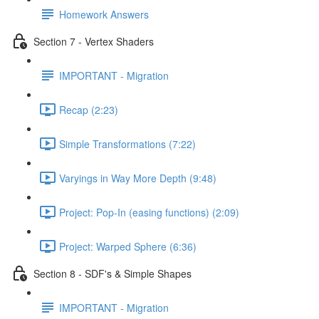
Homework Answers
Section 7 - Vertex Shaders
IMPORTANT - Migration
Recap (2:23)
Simple Transformations (7:22)
Varyings in Way More Depth (9:48)
Project: Pop-In (easing functions) (2:09)
Project: Warped Sphere (6:36)
Section 8 - SDF's & Simple Shapes
IMPORTANT - Migration