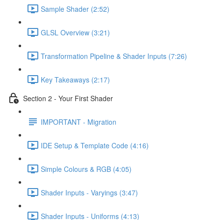
Sample Shader (2:52)
GLSL Overview (3:21)
Transformation Pipeline & Shader Inputs (7:26)
Key Takeaways (2:17)
Section 2 - Your First Shader
IMPORTANT - Migration
IDE Setup & Template Code (4:16)
Simple Colours & RGB (4:05)
Shader Inputs - Varyings (3:47)
Shader Inputs - Uniforms (4:13)