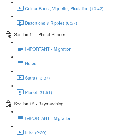
Colour Boost, Vignette, Pixelation (10:42)
Distortions & Ripples (6:57)
Section 11 - Planet Shader
IMPORTANT - Migration
Notes
Stars (13:37)
Planet (21:51)
Section 12 - Raymarching
IMPORTANT - Migration
Intro (2:39)