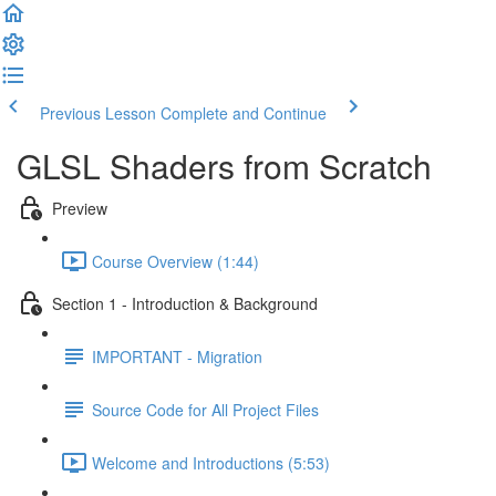
Previous Lesson
Complete and Continue
GLSL Shaders from Scratch
Preview
Course Overview (1:44)
Section 1 - Introduction & Background
IMPORTANT - Migration
Source Code for All Project Files
Welcome and Introductions (5:53)