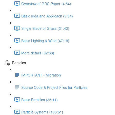
Overview of GDC Paper (4:54)
Basic Idea and Approach (9:34)
Single Blade of Grass (21:42)
Basic Lighting & Wind (47:19)
More details (32:56)
Particles
IMPORTANT - Migration
Source Code & Project Files for Particles
Basic Particles (35:11)
Particle Systems (165:51)