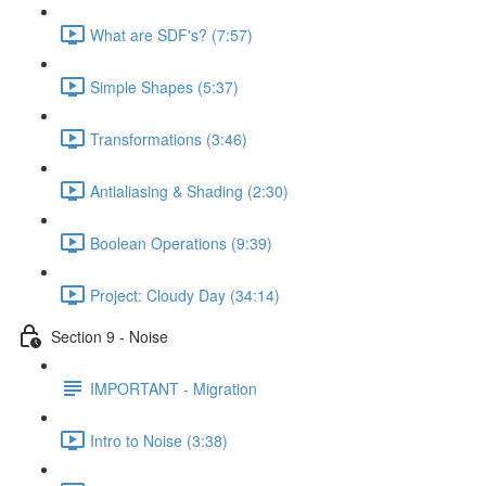
What are SDF's? (7:57)
Simple Shapes (5:37)
Transformations (3:46)
Antialiasing & Shading (2:30)
Boolean Operations (9:39)
Project: Cloudy Day (34:14)
Section 9 - Noise
IMPORTANT - Migration
Intro to Noise (3:38)