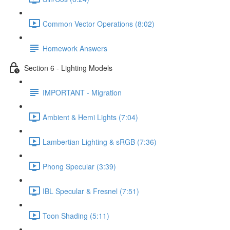
Common Vector Operations (8:02)
Homework Answers
Section 6 - Lighting Models
IMPORTANT - Migration
Ambient & Hemi Lights (7:04)
Lambertian Lighting & sRGB (7:36)
Phong Specular (3:39)
IBL Specular & Fresnel (7:51)
Toon Shading (5:11)