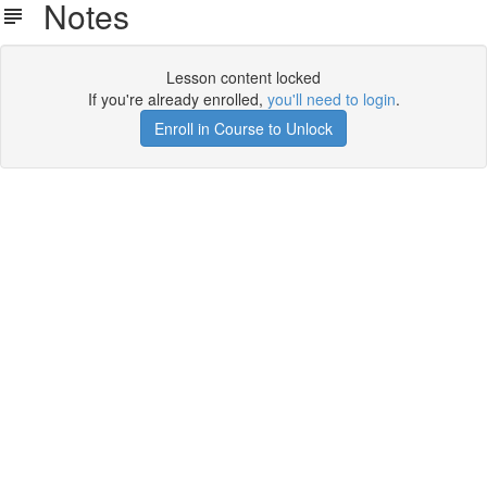
Notes
Lesson content locked
If you're already enrolled,
you'll need to login
.
Enroll in Course to Unlock