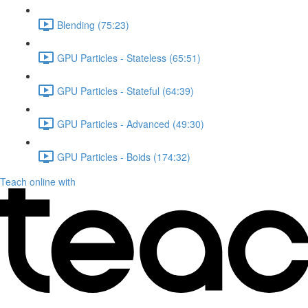
Blending (75:23)
GPU Particles - Stateless (65:51)
GPU Particles - Stateful (64:39)
GPU Particles - Advanced (49:30)
GPU Particles - Boids (174:32)
Teach online with