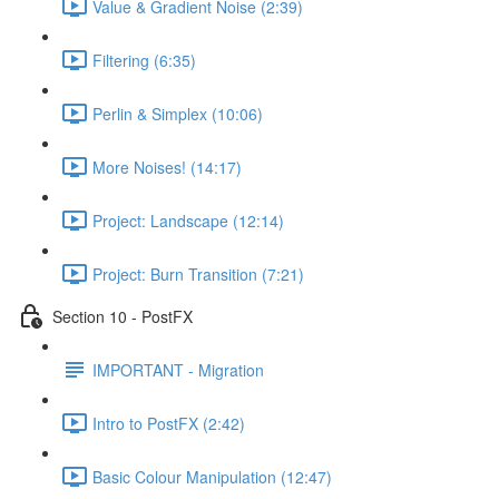
Value & Gradient Noise (2:39)
Filtering (6:35)
Perlin & Simplex (10:06)
More Noises! (14:17)
Project: Landscape (12:14)
Project: Burn Transition (7:21)
Section 10 - PostFX
IMPORTANT - Migration
Intro to PostFX (2:42)
Basic Colour Manipulation (12:47)