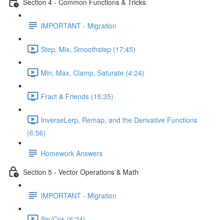
Section 4 - Common Functions & Tricks
IMPORTANT - Migration
Step, Mix, Smoothstep (17:45)
Min, Max, Clamp, Saturate (4:24)
Fract & Friends (15:35)
InverseLerp, Remap, and the Derivative Functions
(6:56)
Homework Answers
Section 5 - Vector Operations & Math
IMPORTANT - Migration
Sin/Cos (6:24)