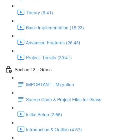
Theory (9:41)
Basic Implementation (15:23)
Advanced Features (26:43)
Project: Terrain (30:41)
Section 13 - Grass
IMPORTANT - Migration
Source Code & Project Files for Grass
Initial Setup (2:56)
Introduction & Outline (4:57)