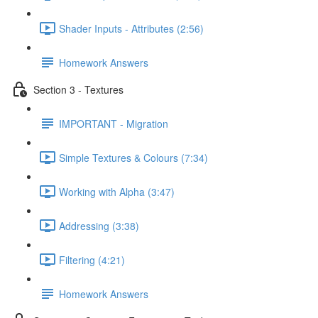
Shader Inputs - Attributes (2:56)
Homework Answers
Section 3 - Textures
IMPORTANT - Migration
Simple Textures & Colours (7:34)
Working with Alpha (3:47)
Addressing (3:38)
Filtering (4:21)
Homework Answers