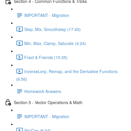
Section 4 - Common Functions & Tricks
IMPORTANT - Migration
Step, Mix, Smoothstep (17:45)
Min, Max, Clamp, Saturate (4:24)
Fract & Friends (15:35)
InverseLerp, Remap, and the Derivative Functions
(6:56)
Homework Answers
Section 5 - Vector Operations & Math
IMPORTANT - Migration
Sin/Cos (6:24)