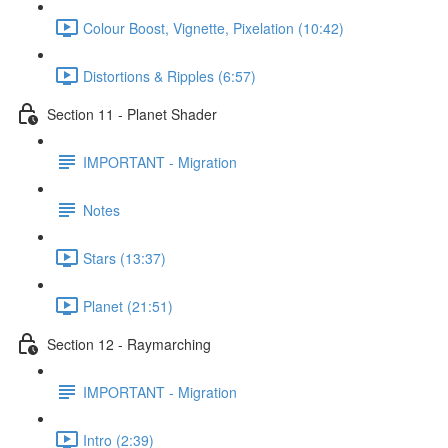
Colour Boost, Vignette, Pixelation (10:42)
Distortions & Ripples (6:57)
Section 11 - Planet Shader
IMPORTANT - Migration
Notes
Stars (13:37)
Planet (21:51)
Section 12 - Raymarching
IMPORTANT - Migration
Intro (2:39)