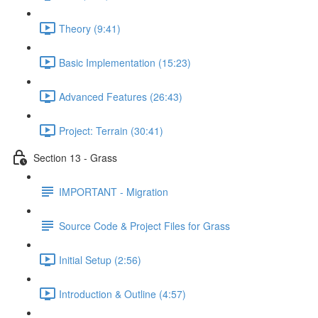
Theory (9:41)
Basic Implementation (15:23)
Advanced Features (26:43)
Project: Terrain (30:41)
Section 13 - Grass
IMPORTANT - Migration
Source Code & Project Files for Grass
Initial Setup (2:56)
Introduction & Outline (4:57)