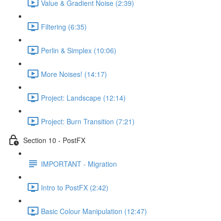
Value & Gradient Noise (2:39)
Filtering (6:35)
Perlin & Simplex (10:06)
More Noises! (14:17)
Project: Landscape (12:14)
Project: Burn Transition (7:21)
Section 10 - PostFX
IMPORTANT - Migration
Intro to PostFX (2:42)
Basic Colour Manipulation (12:47)