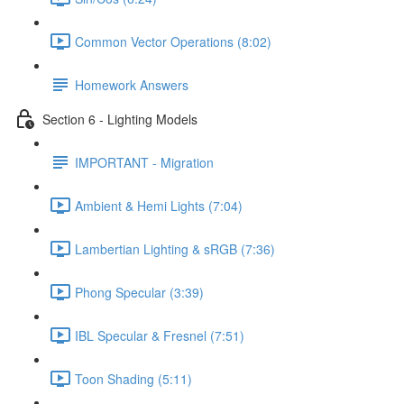
Common Vector Operations (8:02)
Homework Answers
Section 6 - Lighting Models
IMPORTANT - Migration
Ambient & Hemi Lights (7:04)
Lambertian Lighting & sRGB (7:36)
Phong Specular (3:39)
IBL Specular & Fresnel (7:51)
Toon Shading (5:11)