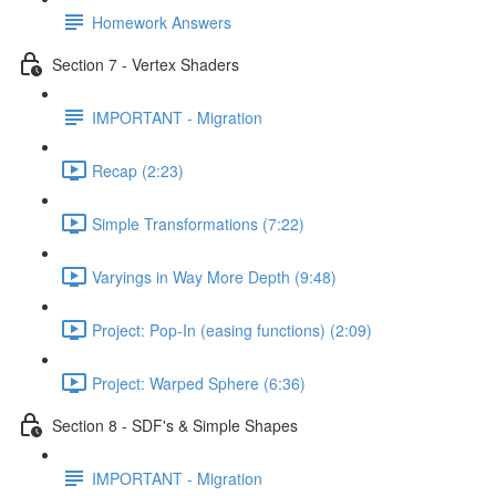
Homework Answers
Section 7 - Vertex Shaders
IMPORTANT - Migration
Recap (2:23)
Simple Transformations (7:22)
Varyings in Way More Depth (9:48)
Project: Pop-In (easing functions) (2:09)
Project: Warped Sphere (6:36)
Section 8 - SDF's & Simple Shapes
IMPORTANT - Migration