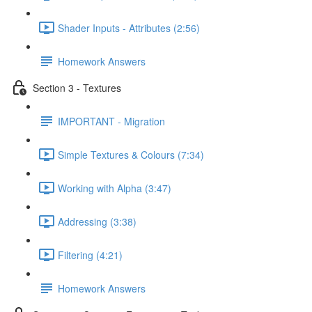
Shader Inputs - Attributes (2:56)
Homework Answers
Section 3 - Textures
IMPORTANT - Migration
Simple Textures & Colours (7:34)
Working with Alpha (3:47)
Addressing (3:38)
Filtering (4:21)
Homework Answers