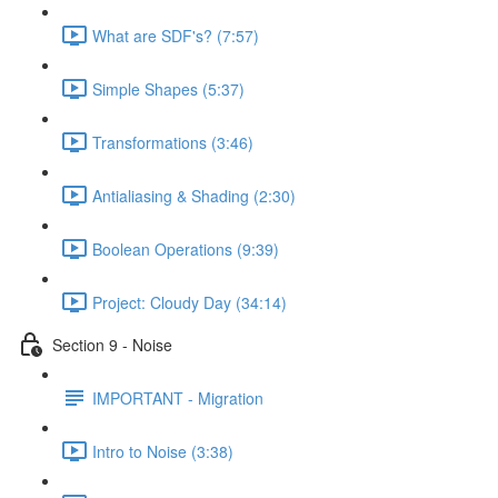
What are SDF's? (7:57)
Simple Shapes (5:37)
Transformations (3:46)
Antialiasing & Shading (2:30)
Boolean Operations (9:39)
Project: Cloudy Day (34:14)
Section 9 - Noise
IMPORTANT - Migration
Intro to Noise (3:38)