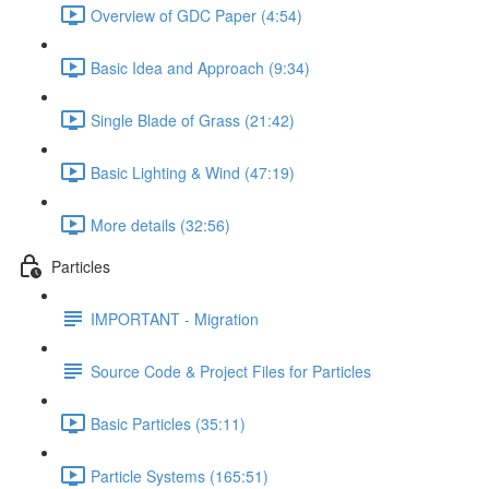
Overview of GDC Paper (4:54)
Basic Idea and Approach (9:34)
Single Blade of Grass (21:42)
Basic Lighting & Wind (47:19)
More details (32:56)
Particles
IMPORTANT - Migration
Source Code & Project Files for Particles
Basic Particles (35:11)
Particle Systems (165:51)