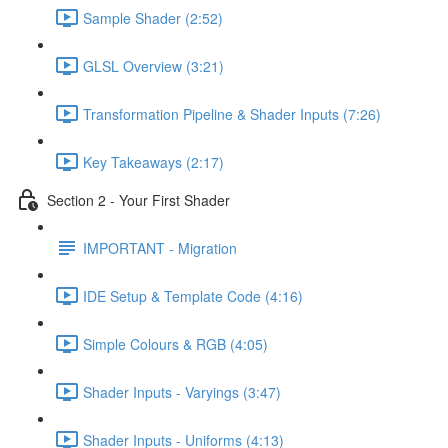
Sample Shader (2:52)
GLSL Overview (3:21)
Transformation Pipeline & Shader Inputs (7:26)
Key Takeaways (2:17)
Section 2 - Your First Shader
IMPORTANT - Migration
IDE Setup & Template Code (4:16)
Simple Colours & RGB (4:05)
Shader Inputs - Varyings (3:47)
Shader Inputs - Uniforms (4:13)