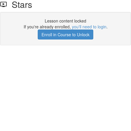
Stars
Lesson content locked
If you're already enrolled,
you'll need to login
.
Enroll in Course to Unlock