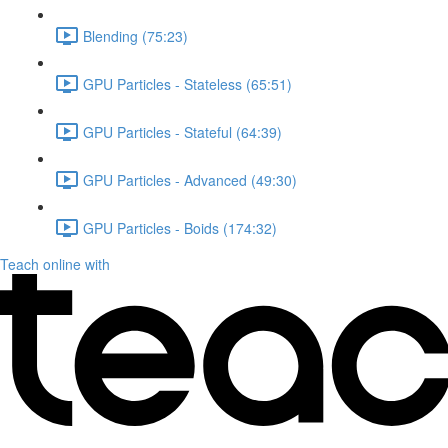
Blending (75:23)
GPU Particles - Stateless (65:51)
GPU Particles - Stateful (64:39)
GPU Particles - Advanced (49:30)
GPU Particles - Boids (174:32)
Teach online with