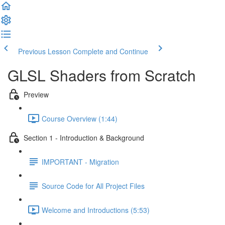
Previous Lesson
Complete and Continue
GLSL Shaders from Scratch
Preview
Course Overview (1:44)
Section 1 - Introduction & Background
IMPORTANT - Migration
Source Code for All Project Files
Welcome and Introductions (5:53)