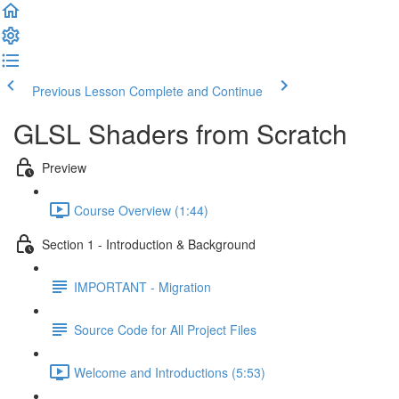
Previous Lesson
Complete and Continue
GLSL Shaders from Scratch
Preview
Course Overview (1:44)
Section 1 - Introduction & Background
IMPORTANT - Migration
Source Code for All Project Files
Welcome and Introductions (5:53)