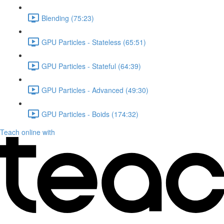
Blending (75:23)
GPU Particles - Stateless (65:51)
GPU Particles - Stateful (64:39)
GPU Particles - Advanced (49:30)
GPU Particles - Boids (174:32)
Teach online with