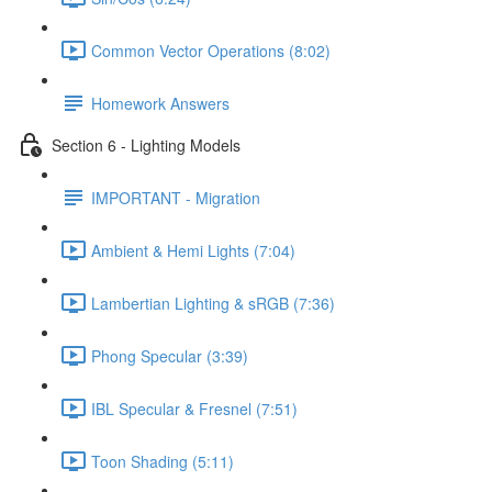
Common Vector Operations (8:02)
Homework Answers
Section 6 - Lighting Models
IMPORTANT - Migration
Ambient & Hemi Lights (7:04)
Lambertian Lighting & sRGB (7:36)
Phong Specular (3:39)
IBL Specular & Fresnel (7:51)
Toon Shading (5:11)