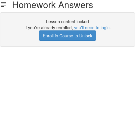
Homework Answers
Lesson content locked
If you're already enrolled,
you'll need to login
.
Enroll in Course to Unlock