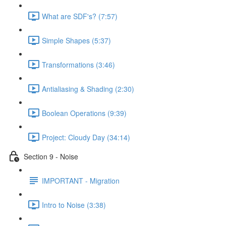
What are SDF's? (7:57)
Simple Shapes (5:37)
Transformations (3:46)
Antialiasing & Shading (2:30)
Boolean Operations (9:39)
Project: Cloudy Day (34:14)
Section 9 - Noise
IMPORTANT - Migration
Intro to Noise (3:38)