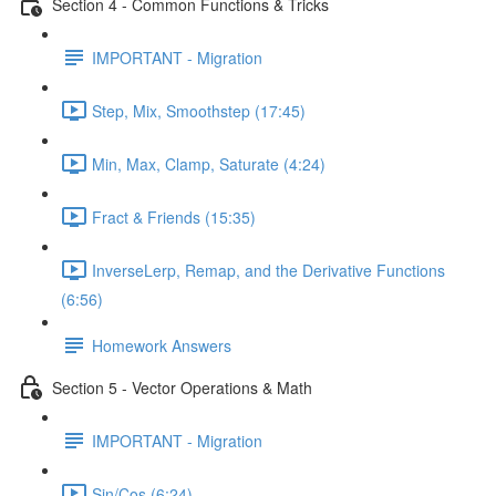
Section 4 - Common Functions & Tricks
IMPORTANT - Migration
Step, Mix, Smoothstep (17:45)
Min, Max, Clamp, Saturate (4:24)
Fract & Friends (15:35)
InverseLerp, Remap, and the Derivative Functions
(6:56)
Homework Answers
Section 5 - Vector Operations & Math
IMPORTANT - Migration
Sin/Cos (6:24)