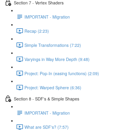
Section 7 - Vertex Shaders
IMPORTANT - Migration
Recap (2:23)
Simple Transformations (7:22)
Varyings in Way More Depth (9:48)
Project: Pop-In (easing functions) (2:09)
Project: Warped Sphere (6:36)
Section 8 - SDF's & Simple Shapes
IMPORTANT - Migration
What are SDF's? (7:57)