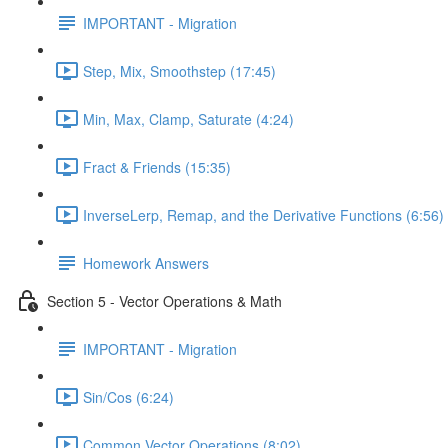
IMPORTANT - Migration
Step, Mix, Smoothstep (17:45)
Min, Max, Clamp, Saturate (4:24)
Fract & Friends (15:35)
InverseLerp, Remap, and the Derivative Functions (6:56)
Homework Answers
Section 5 - Vector Operations & Math
IMPORTANT - Migration
Sin/Cos (6:24)
Common Vector Operations (8:02)