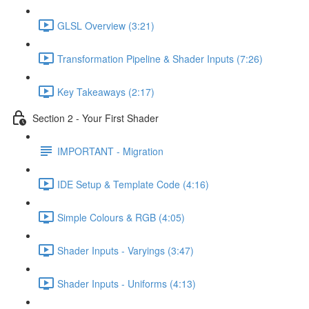
GLSL Overview (3:21)
Transformation Pipeline & Shader Inputs (7:26)
Key Takeaways (2:17)
Section 2 - Your First Shader
IMPORTANT - Migration
IDE Setup & Template Code (4:16)
Simple Colours & RGB (4:05)
Shader Inputs - Varyings (3:47)
Shader Inputs - Uniforms (4:13)