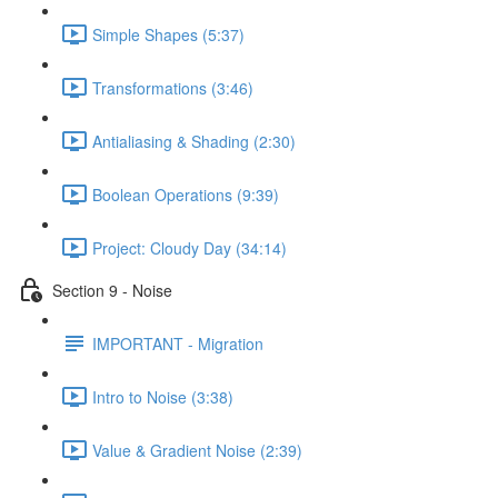
Simple Shapes (5:37)
Transformations (3:46)
Antialiasing & Shading (2:30)
Boolean Operations (9:39)
Project: Cloudy Day (34:14)
Section 9 - Noise
IMPORTANT - Migration
Intro to Noise (3:38)
Value & Gradient Noise (2:39)