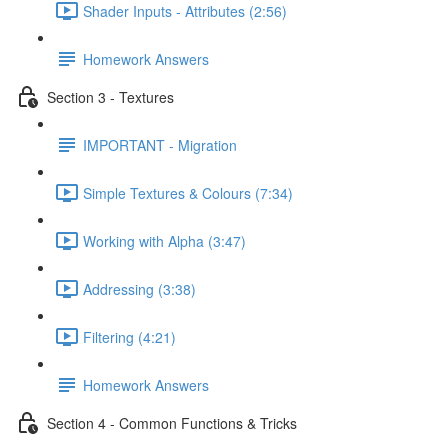
Shader Inputs - Attributes (2:56)
Homework Answers
Section 3 - Textures
IMPORTANT - Migration
Simple Textures & Colours (7:34)
Working with Alpha (3:47)
Addressing (3:38)
Filtering (4:21)
Homework Answers
Section 4 - Common Functions & Tricks