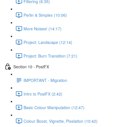
Filtering (6:35)
Perlin & Simplex (10:06)
More Noises! (14:17)
Project: Landscape (12:14)
Project: Burn Transition (7:21)
Section 10 - PostFX
IMPORTANT - Migration
Intro to PostFX (2:42)
Basic Colour Manipulation (12:47)
Colour Boost, Vignette, Pixelation (10:42)