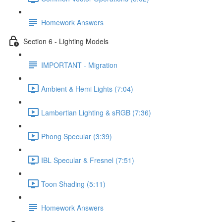
Homework Answers
Section 6 - Lighting Models
IMPORTANT - Migration
Ambient & Hemi Lights (7:04)
Lambertian Lighting & sRGB (7:36)
Phong Specular (3:39)
IBL Specular & Fresnel (7:51)
Toon Shading (5:11)
Homework Answers