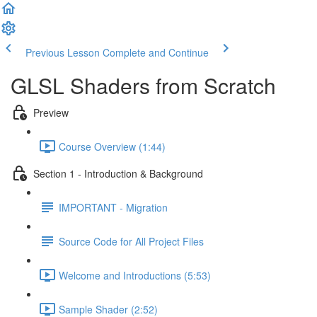
Previous Lesson
Complete and Continue
GLSL Shaders from Scratch
Preview
Course Overview (1:44)
Section 1 - Introduction & Background
IMPORTANT - Migration
Source Code for All Project Files
Welcome and Introductions (5:53)
Sample Shader (2:52)