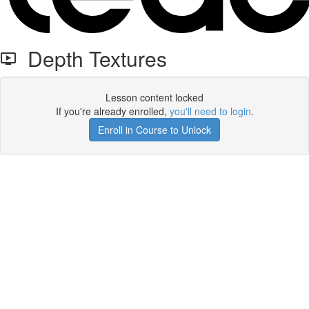
Depth Textures
Lesson content locked
If you're already enrolled,
you'll need to login
.
Enroll in Course to Unlock