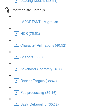
Loading Models (23:54)
Intermediate Three.js
IMPORTANT - Migration
HDR (75:53)
Character Animations (40:52)
Shaders (33:00)
Advanced Geometry (48:38)
Render Targets (38:47)
Postprocessing (89:16)
Basic Debugging (35:32)