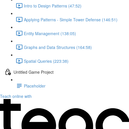
Intro to Design Patterns (47:52)
Applying Patterns - Simple Tower Defense (146:51)
Entity Management (138:05)
Graphs and Data Structures (164:58)
Spatial Queries (223:38)
Untitled Game Project
Placeholder
Teach online with