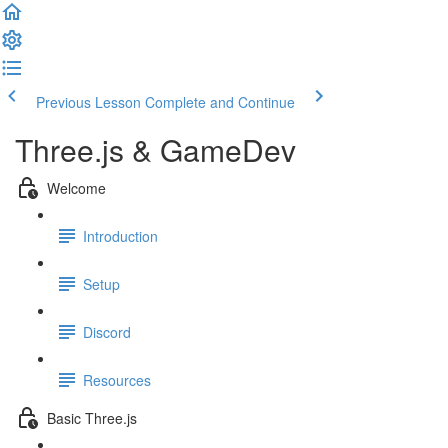
Previous Lesson
Complete and Continue
Three.js & GameDev
Welcome
Introduction
Setup
Discord
Resources
Basic Three.js