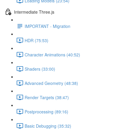
Loading Models (23:54)
Intermediate Three.js
IMPORTANT - Migration
HDR (75:53)
Character Animations (40:52)
Shaders (33:00)
Advanced Geometry (48:38)
Render Targets (38:47)
Postprocessing (89:16)
Basic Debugging (35:32)