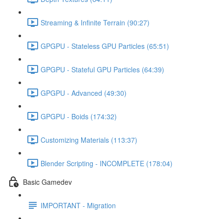
Streaming & Infinite Terrain (90:27)
GPGPU - Stateless GPU Particles (65:51)
GPGPU - Stateful GPU Particles (64:39)
GPGPU - Advanced (49:30)
GPGPU - Boids (174:32)
Customizing Materials (113:37)
Blender Scripting - INCOMPLETE (178:04)
Basic Gamedev
IMPORTANT - Migration