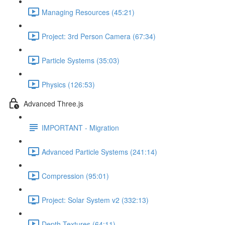
Managing Resources (45:21)
Project: 3rd Person Camera (67:34)
Particle Systems (35:03)
Physics (126:53)
Advanced Three.js
IMPORTANT - Migration
Advanced Particle Systems (241:14)
Compression (95:01)
Project: Solar System v2 (332:13)
Depth Textures (64:11)