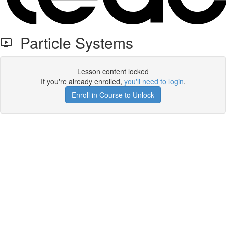
Particle Systems
Lesson content locked
If you're already enrolled,
you'll need to login
.
Enroll in Course to Unlock