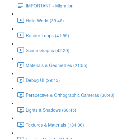
IMPORTANT - Migration
Hello World (39:46)
Render Loops (41:55)
Scene Graphs (42:20)
Materials & Geometries (21:55)
Debug UI (29:45)
Perspective & Orthographic Cameras (30:48)
Lights & Shadows (66:45)
Textures & Materials (134:30)