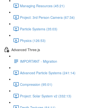
Managing Resources (45:21)
Project: 3rd Person Camera (67:34)
Particle Systems (35:03)
Physics (126:53)
Advanced Three.js
IMPORTANT - Migration
Advanced Particle Systems (241:14)
Compression (95:01)
Project: Solar System v2 (332:13)
Depth Textures (64:11)