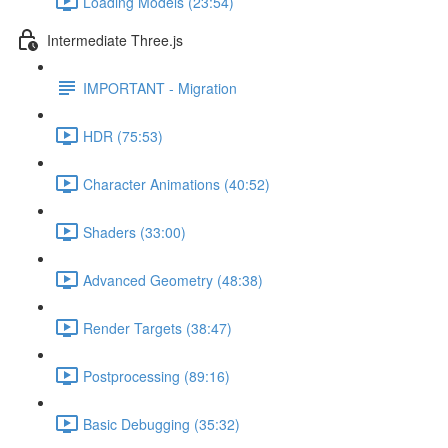
Loading Models (23:54)
Intermediate Three.js
IMPORTANT - Migration
HDR (75:53)
Character Animations (40:52)
Shaders (33:00)
Advanced Geometry (48:38)
Render Targets (38:47)
Postprocessing (89:16)
Basic Debugging (35:32)