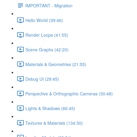
IMPORTANT - Migration
Hello World (39:46)
Render Loops (41:55)
Scene Graphs (42:20)
Materials & Geometries (21:55)
Debug UI (29:45)
Perspective & Orthographic Cameras (30:48)
Lights & Shadows (66:45)
Textures & Materials (134:30)