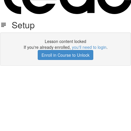
Setup
Lesson content locked
If you're already enrolled,
you'll need to login
.
Enroll in Course to Unlock