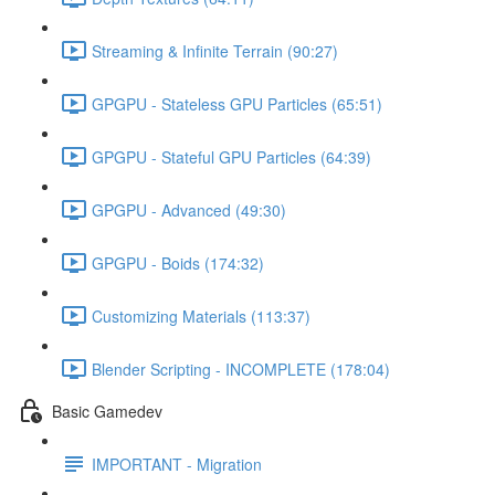
Streaming & Infinite Terrain (90:27)
GPGPU - Stateless GPU Particles (65:51)
GPGPU - Stateful GPU Particles (64:39)
GPGPU - Advanced (49:30)
GPGPU - Boids (174:32)
Customizing Materials (113:37)
Blender Scripting - INCOMPLETE (178:04)
Basic Gamedev
IMPORTANT - Migration