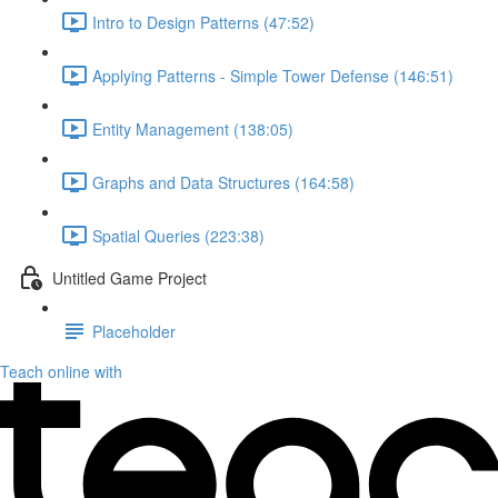
Intro to Design Patterns (47:52)
Applying Patterns - Simple Tower Defense (146:51)
Entity Management (138:05)
Graphs and Data Structures (164:58)
Spatial Queries (223:38)
Untitled Game Project
Placeholder
Teach online with