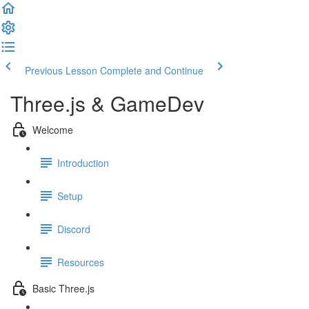
Previous Lesson
Complete and Continue
Three.js & GameDev
Welcome
Introduction
Setup
Discord
Resources
Basic Three.js