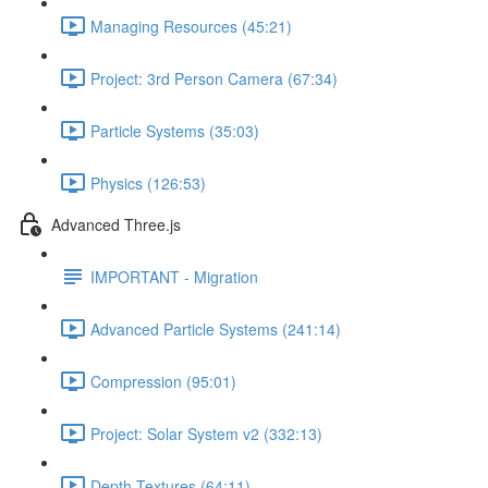
Managing Resources (45:21)
Project: 3rd Person Camera (67:34)
Particle Systems (35:03)
Physics (126:53)
Advanced Three.js
IMPORTANT - Migration
Advanced Particle Systems (241:14)
Compression (95:01)
Project: Solar System v2 (332:13)
Depth Textures (64:11)