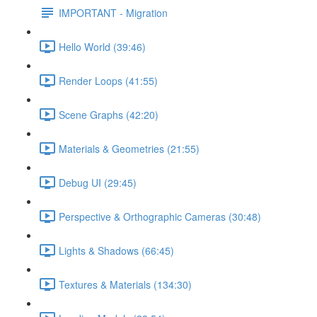
IMPORTANT - Migration
Hello World (39:46)
Render Loops (41:55)
Scene Graphs (42:20)
Materials & Geometries (21:55)
Debug UI (29:45)
Perspective & Orthographic Cameras (30:48)
Lights & Shadows (66:45)
Textures & Materials (134:30)