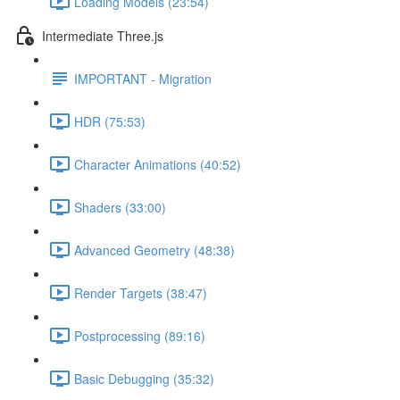
Loading Models (23:54)
Intermediate Three.js
IMPORTANT - Migration
HDR (75:53)
Character Animations (40:52)
Shaders (33:00)
Advanced Geometry (48:38)
Render Targets (38:47)
Postprocessing (89:16)
Basic Debugging (35:32)