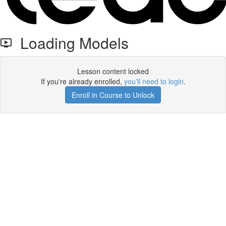
Loading Models
Lesson content locked
If you're already enrolled,
you'll need to login
.
Enroll in Course to Unlock