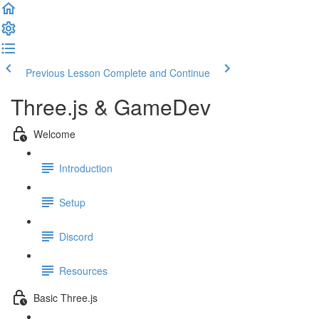
Previous Lesson
Complete and Continue
Three.js & GameDev
Welcome
Introduction
Setup
Discord
Resources
Basic Three.js