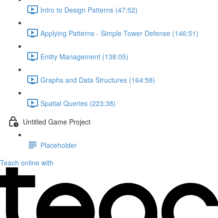
Intro to Design Patterns (47:52)
Applying Patterns - Simple Tower Defense (146:51)
Entity Management (138:05)
Graphs and Data Structures (164:58)
Spatial Queries (223:38)
Untitled Game Project
Placeholder
Teach online with