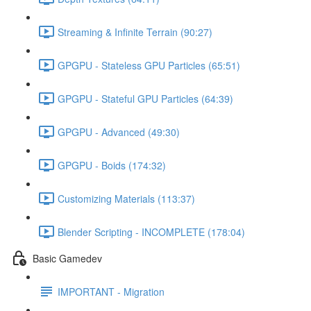
Streaming & Infinite Terrain (90:27)
GPGPU - Stateless GPU Particles (65:51)
GPGPU - Stateful GPU Particles (64:39)
GPGPU - Advanced (49:30)
GPGPU - Boids (174:32)
Customizing Materials (113:37)
Blender Scripting - INCOMPLETE (178:04)
Basic Gamedev
IMPORTANT - Migration