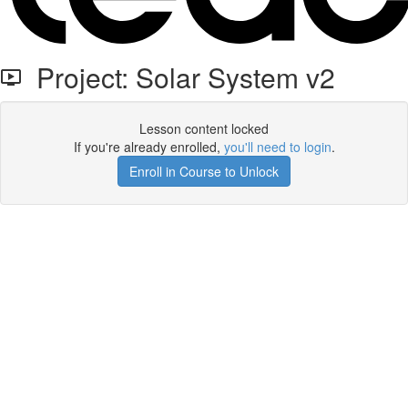
Project: Solar System v2
Lesson content locked
If you're already enrolled,
you'll need to login
.
Enroll in Course to Unlock