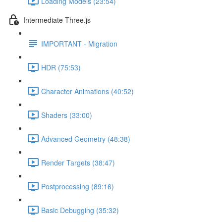
Loading Models (23:54)
Intermediate Three.js
IMPORTANT - Migration
HDR (75:53)
Character Animations (40:52)
Shaders (33:00)
Advanced Geometry (48:38)
Render Targets (38:47)
Postprocessing (89:16)
Basic Debugging (35:32)