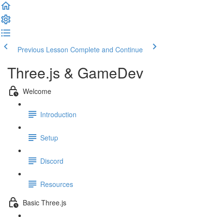
Previous Lesson
Complete and Continue
Three.js & GameDev
Welcome
Introduction
Setup
Discord
Resources
Basic Three.js