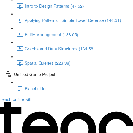
Intro to Design Patterns (47:52)
Applying Patterns - Simple Tower Defense (146:51)
Entity Management (138:05)
Graphs and Data Structures (164:58)
Spatial Queries (223:38)
Untitled Game Project
Placeholder
Teach online with