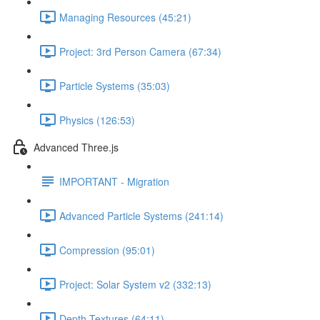
Managing Resources (45:21)
Project: 3rd Person Camera (67:34)
Particle Systems (35:03)
Physics (126:53)
Advanced Three.js
IMPORTANT - Migration
Advanced Particle Systems (241:14)
Compression (95:01)
Project: Solar System v2 (332:13)
Depth Textures (64:11)