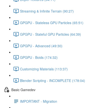
Streaming & Infinite Terrain (90:27)
GPGPU - Stateless GPU Particles (65:51)
GPGPU - Stateful GPU Particles (64:39)
GPGPU - Advanced (49:30)
GPGPU - Boids (174:32)
Customizing Materials (113:37)
Blender Scripting - INCOMPLETE (178:04)
Basic Gamedev
IMPORTANT - Migration