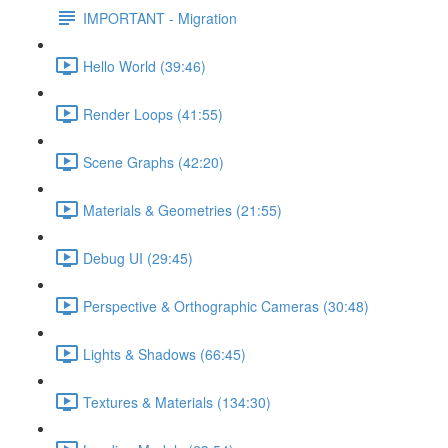
IMPORTANT - Migration
Hello World (39:46)
Render Loops (41:55)
Scene Graphs (42:20)
Materials & Geometries (21:55)
Debug UI (29:45)
Perspective & Orthographic Cameras (30:48)
Lights & Shadows (66:45)
Textures & Materials (134:30)