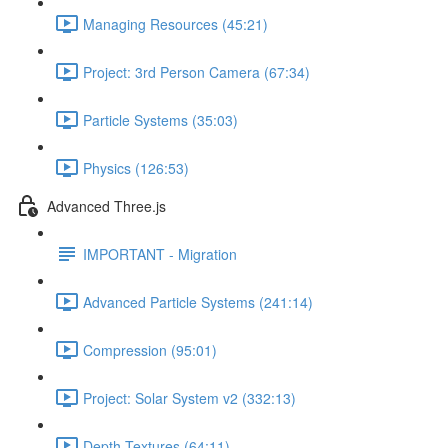
Managing Resources (45:21)
Project: 3rd Person Camera (67:34)
Particle Systems (35:03)
Physics (126:53)
Advanced Three.js
IMPORTANT - Migration
Advanced Particle Systems (241:14)
Compression (95:01)
Project: Solar System v2 (332:13)
Depth Textures (64:11)