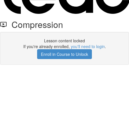
Compression
Lesson content locked
If you're already enrolled,
you'll need to login
.
Enroll in Course to Unlock