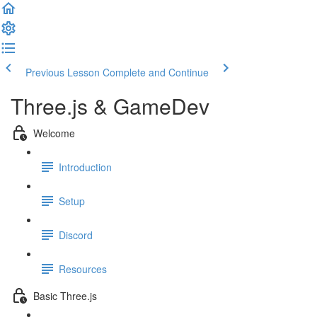
Previous Lesson
Complete and Continue
Three.js & GameDev
Welcome
Introduction
Setup
Discord
Resources
Basic Three.js