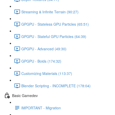
Streaming & Infinite Terrain (90:27)
GPGPU - Stateless GPU Particles (65:51)
GPGPU - Stateful GPU Particles (64:39)
GPGPU - Advanced (49:30)
GPGPU - Boids (174:32)
Customizing Materials (113:37)
Blender Scripting - INCOMPLETE (178:04)
Basic Gamedev
IMPORTANT - Migration