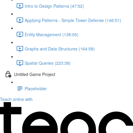
Intro to Design Patterns (47:52)
Applying Patterns - Simple Tower Defense (146:51)
Entity Management (138:05)
Graphs and Data Structures (164:58)
Spatial Queries (223:38)
Untitled Game Project
Placeholder
Teach online with