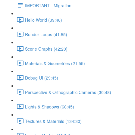
IMPORTANT - Migration
Hello World (39:46)
Render Loops (41:55)
Scene Graphs (42:20)
Materials & Geometries (21:55)
Debug UI (29:45)
Perspective & Orthographic Cameras (30:48)
Lights & Shadows (66:45)
Textures & Materials (134:30)