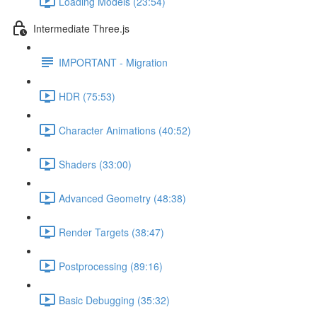
Loading Models (23:54)
Intermediate Three.js
IMPORTANT - Migration
HDR (75:53)
Character Animations (40:52)
Shaders (33:00)
Advanced Geometry (48:38)
Render Targets (38:47)
Postprocessing (89:16)
Basic Debugging (35:32)