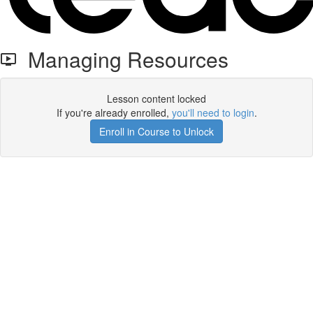
Managing Resources
Lesson content locked
If you're already enrolled,
you'll need to login
.
Enroll in Course to Unlock