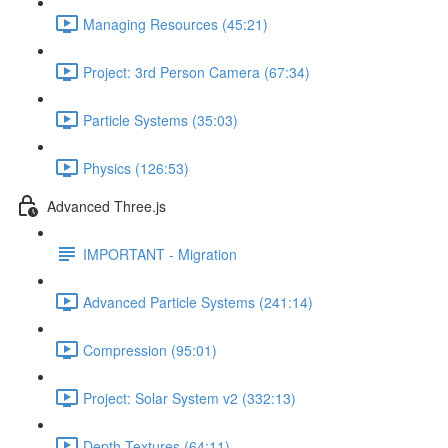
Managing Resources (45:21)
Project: 3rd Person Camera (67:34)
Particle Systems (35:03)
Physics (126:53)
Advanced Three.js
IMPORTANT - Migration
Advanced Particle Systems (241:14)
Compression (95:01)
Project: Solar System v2 (332:13)
Depth Textures (64:11)