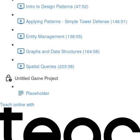
Intro to Design Patterns (47:52)
Applying Patterns - Simple Tower Defense (146:51)
Entity Management (138:05)
Graphs and Data Structures (164:58)
Spatial Queries (223:38)
Untitled Game Project
Placeholder
Teach online with