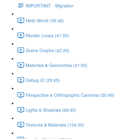
IMPORTANT - Migration
Hello World (39:46)
Render Loops (41:55)
Scene Graphs (42:20)
Materials & Geometries (21:55)
Debug UI (29:45)
Perspective & Orthographic Cameras (30:48)
Lights & Shadows (66:45)
Textures & Materials (134:30)