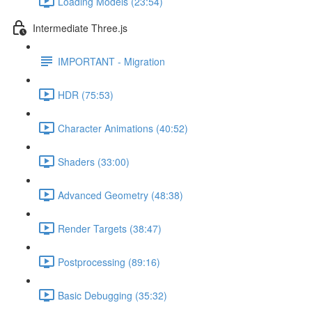
Loading Models (23:54)
Intermediate Three.js
IMPORTANT - Migration
HDR (75:53)
Character Animations (40:52)
Shaders (33:00)
Advanced Geometry (48:38)
Render Targets (38:47)
Postprocessing (89:16)
Basic Debugging (35:32)