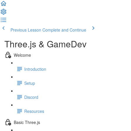
Previous Lesson
Complete and Continue
Three.js & GameDev
Welcome
Introduction
Setup
Discord
Resources
Basic Three.js