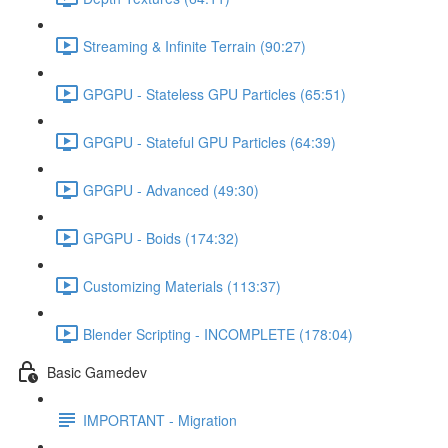
Streaming & Infinite Terrain (90:27)
GPGPU - Stateless GPU Particles (65:51)
GPGPU - Stateful GPU Particles (64:39)
GPGPU - Advanced (49:30)
GPGPU - Boids (174:32)
Customizing Materials (113:37)
Blender Scripting - INCOMPLETE (178:04)
Basic Gamedev
IMPORTANT - Migration